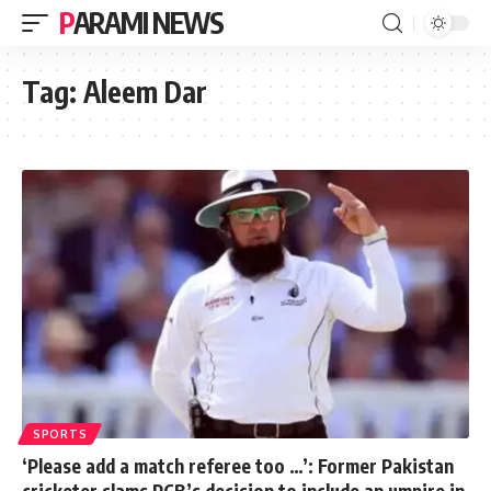
PARAMI NEWS
Tag:
Aleem Dar
SPORTS
‘Please add a match referee too …’: Former Pakistan
cricketer slams PCB’s decision to include an umpire in