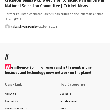
National Selection Committee | Cricket News
Former Pakistan cricketer Basit Ali has criticized the Pakistan Cricket
Board (PCB)…
Atulya Shivam Pandey
October 12, 2024
//
W
e influence 20 million users and is the number one
business and technology news network on the planet
Quick Link
Top Categories
About Us
Business
Contact Us
Entertainment
Advertise With Us
India