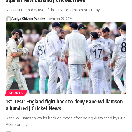
NEW ELHI: On day two of the first Test match on Friday…
Atulya Shivam Pandey
November 29, 2024
SPORTS
1st Test: England fight back to deny Kane Williamson
a hundred | Cricket News
Kane Williamson walks back dejected after being dismissed by Gus
Atkinson of…