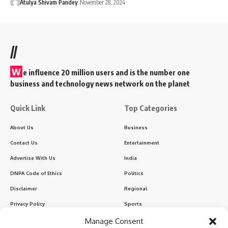
Atulya Shivam Pandey
November 28, 2024
//
W
e influence 20 million users and is the number one
business and technology news network on the planet
Quick Link
Top Categories
About Us
Business
Contact Us
Entertainment
Advertise With Us
India
DNPA Code of Ethics
Politics
Disclaimer
Regional
Privacy Policy
Sports
Manage Consent