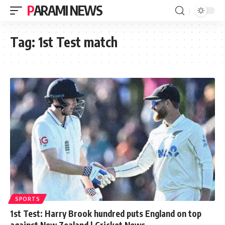
PARAMI NEWS
Tag:
1st Test match
SPORTS
1st Test: Harry Brook hundred puts England on top
against New Zealand | Cricket News