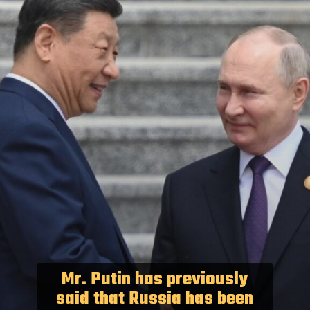
Mr. Putin has previously
said that Russia has been