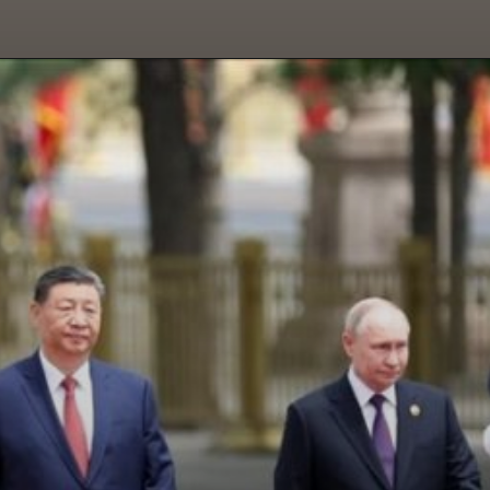
Opening
https://paraminews.com/putin-arrives-in-beijing-seeking-greater-support-for-war-effort-parami-news/