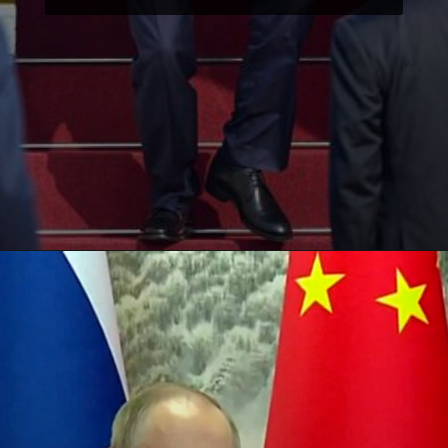
Opening
https://paraminews.com/putin-arrives-in-beijing-seeking-greater-support-for-war-effort-parami-news/