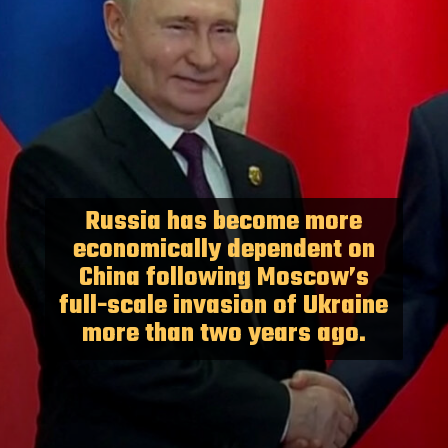
Russia has become more
economically dependent on
China following Moscow’s
full-scale invasion of Ukraine
more than two years ago.