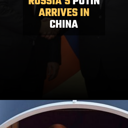
RUSSIA'S
PUTIN
ARRIVES IN
CHINA