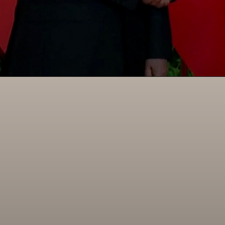
Opening
https://paraminews.com/putin-arrives-in-beijing-seeking-greater-support-for-war-effort-parami-news/