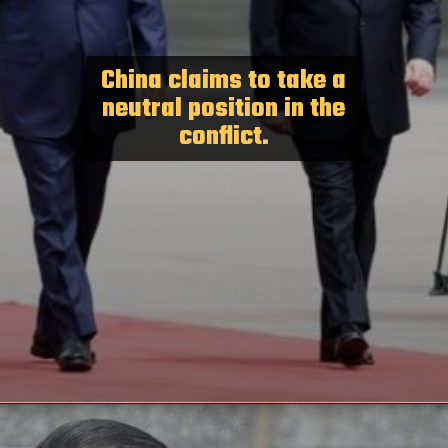
China claims to take a
neutral position in the
conflict.
Opening
https://paraminews.com/putin-arrives-in-beijing-seeking-greater-support-for-war-effort-parami-news/