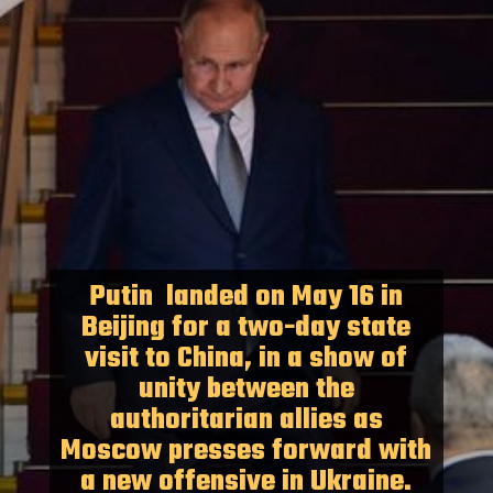
Putin landed on May 16 in
Beijing for a two-day state
visit to China, in a show of
unity between the
authoritarian allies as
Moscow presses forward with
a new offensive in Ukraine.