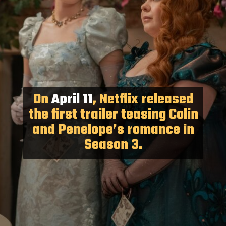
On
April 11
, Netflix released
the first trailer teasing Colin
and Penelope’s romance in
Season 3.