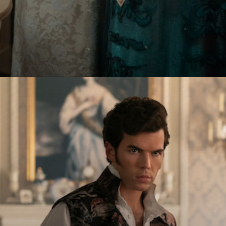
Opening
https://paraminews.com/