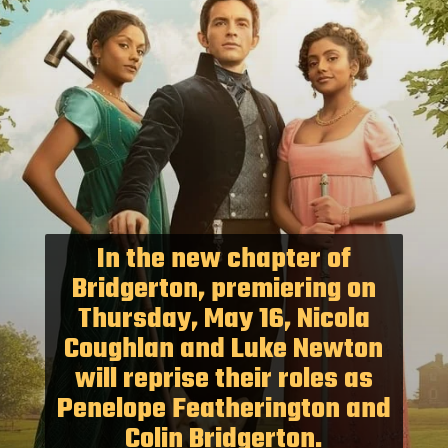
In the new chapter of
Bridgerton, premiering on
Thursday, May 16, Nicola
Coughlan and Luke Newton
will reprise their roles as
Penelope Featherington and
Colin Bridgerton.