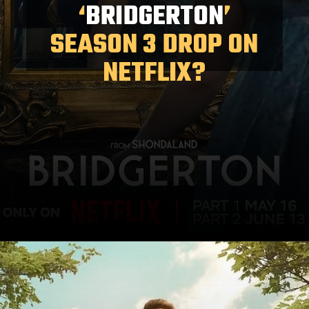
‘
BRIDGERTON
’
SEASON 3 DROP ON
NETFLIX?