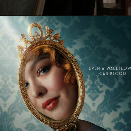
Opening
https://paraminews.com/