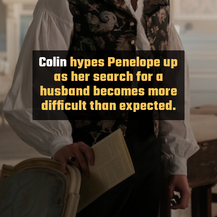
Colin
hypes Penelope up
as her search for a
husband becomes more
difficult than expected.