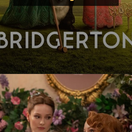
Opening
https://paraminews.com/