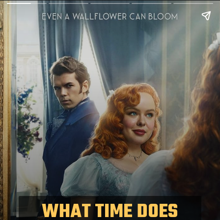
WHAT TIME DOES