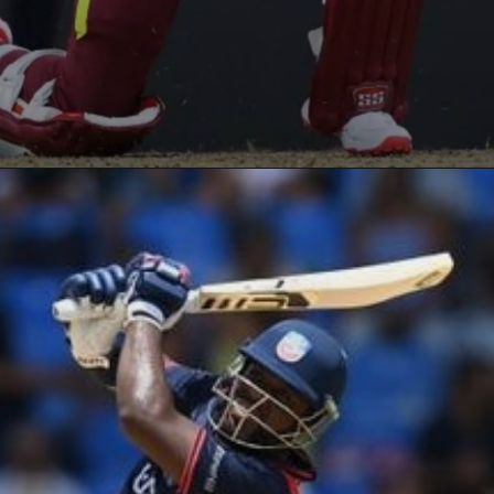
Opening
https://paraminews.com/t20-world-cup-roston-chase-shai-hope-star-in-west-indies-nine-wicket-win-against-usa-cricket-news/