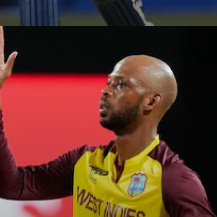
Opening
https://paraminews.com/t20-world-cup-roston-chase-shai-hope-star-in-west-indies-nine-wicket-win-against-usa-cricket-news/