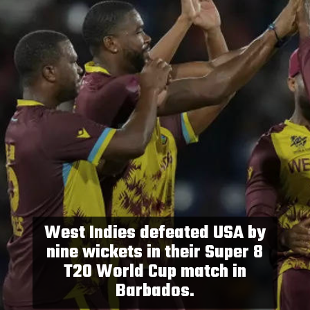
West Indies defeated USA by
nine wickets in their Super 8
T20 World Cup match in
Barbados.