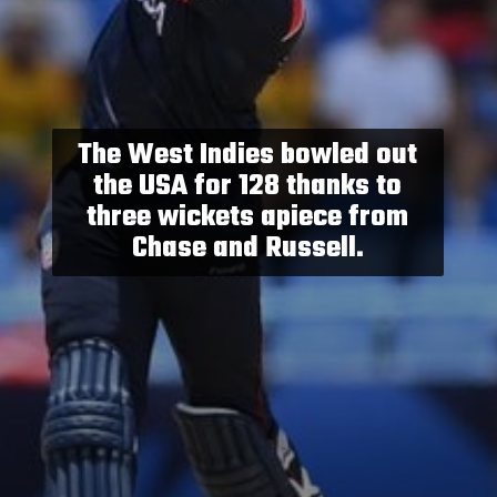
The West Indies bowled out
the USA for 128 thanks to
three wickets apiece from
Chase and Russell.