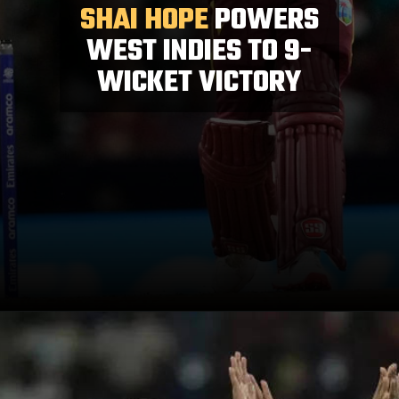
SHAI HOPE
POWERS
WEST INDIES TO 9-
WICKET VICTORY