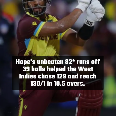
Hope's unbeaten 82* runs off
39 balls helped the West
Indies chase 129 and reach
130/1 in 10.5 overs.