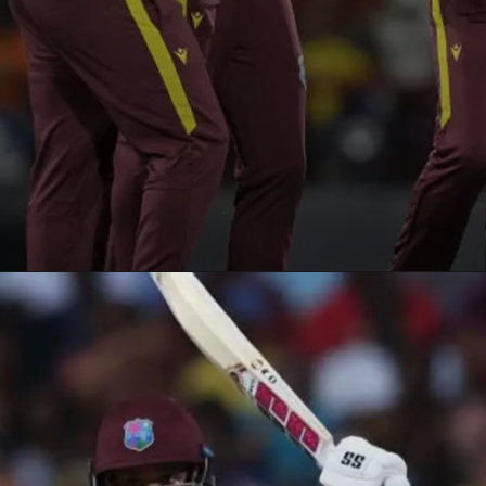
Opening
https://paraminews.com/t20-world-cup-roston-chase-shai-hope-star-in-west-indies-nine-wicket-win-against-usa-cricket-news/