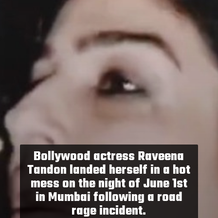
Bollywood actress Raveena
Tandon landed herself in a hot
mess on the night of June 1st
in Mumbai following a road
rage incident.