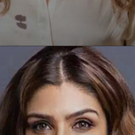
Opening
https://paraminews.com/raveena-tandon-urges-please-dont-hit-me-as-road-rage-erupts-in-mumbai-following-accusations-of-her-driver-hitting-three-women-video-goes-viral-bollywood-news/