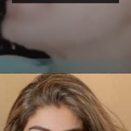
Opening
https://paraminews.com/raveena-tandon-urges-please-dont-hit-me-as-road-rage-erupts-in-mumbai-following-accusations-of-her-driver-hitting-three-women-video-goes-viral-bollywood-news/