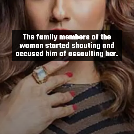
The family members of the
woman started shouting and
accused him of assaulting her.