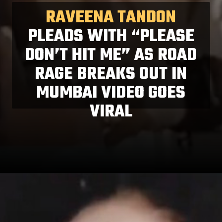
RAVEENA TANDON
PLEADS WITH “PLEASE
DON’T HIT ME” AS ROAD
RAGE BREAKS OUT IN
MUMBAI VIDEO GOES
VIRAL