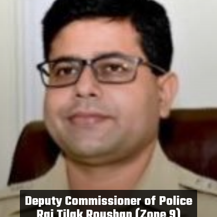
Deputy Commissioner of Police
Raj Tilak Roushan (Zone 9)