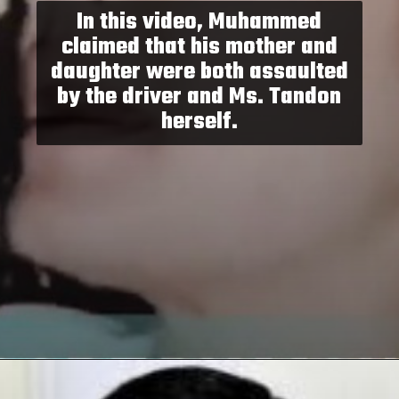
In this video, Muhammed
claimed that his mother and
daughter were both assaulted
by the driver and Ms. Tandon
herself.
Opening
https://paraminews.com/raveena-tandon-urges-please-dont-hit-me-as-road-rage-erupts-in-mumbai-following-accusations-of-her-driver-hitting-three-women-video-goes-viral-bollywood-news/