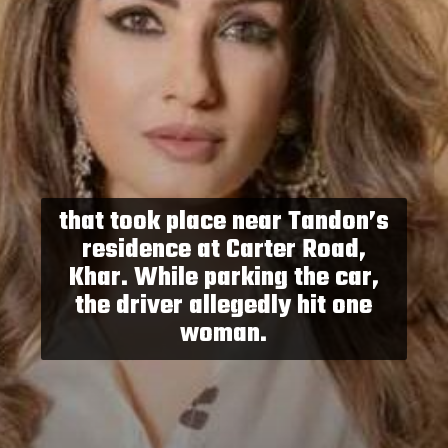
that took place near Tandon’s
residence at Carter Road,
Khar. While parking the car,
the driver allegedly hit one
woman.