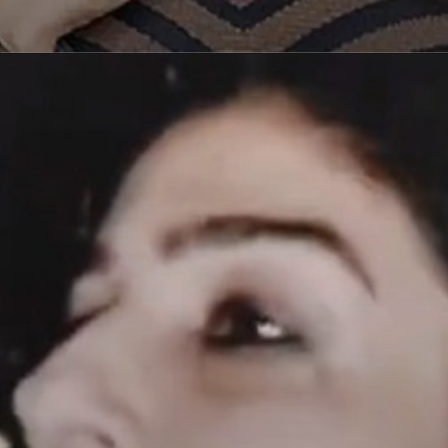
Opening
https://paraminews.com/raveena-tandon-urges-please-dont-hit-me-as-road-rage-erupts-in-mumbai-following-accusations-of-her-driver-hitting-three-women-video-goes-viral-bollywood-news/