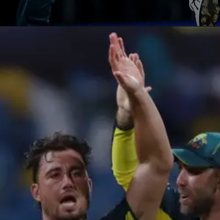
Opening
https://paraminews.com/t20-world-cup-marcus-stoinis-stars-in-australias-comprehensive-39-run-win-against-oman-parami-news/