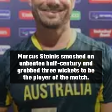
Marcus Stoinis smashed an
unbeaten half-century and
grabbed three wickets to be
the player of the match.