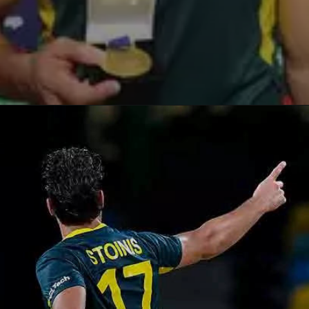
Opening
https://paraminews.com/t20-world-cup-marcus-stoinis-stars-in-australias-comprehensive-39-run-win-against-oman-parami-news/