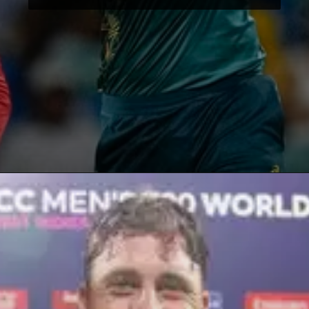
Opening
https://paraminews.com/t20-world-cup-marcus-stoinis-stars-in-australias-comprehensive-39-run-win-against-oman-parami-news/