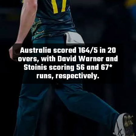
Australia scored 164/5 in 20
overs, with David Warner and
Stoinis scoring 56 and 67*
runs, respectively.