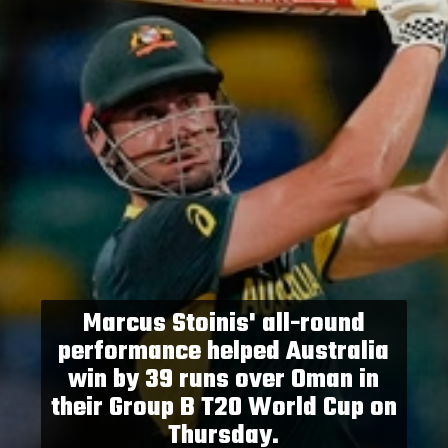
Marcus Stoinis' all-round
performance helped Australia
win by 39 runs over Oman in
their Group B T20 World Cup on
Thursday.