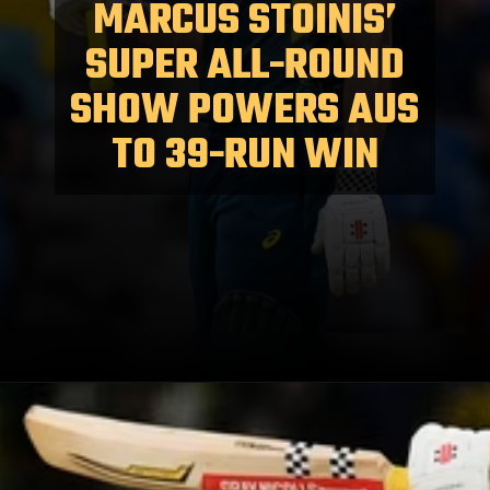
MARCUS STOINIS’
SUPER ALL-ROUND
SHOW POWERS AUS
TO 39-RUN WIN