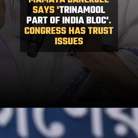
MAMATA BANERJEE
SAYS '
TRINAMOOL
PART OF INDIA BLOC'
.
CONGRESS HAS TRUST
ISSUES