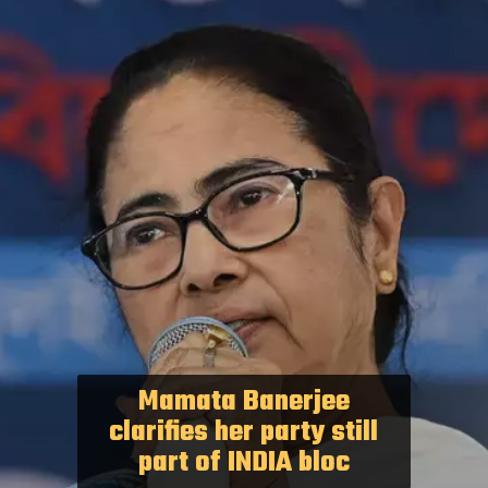
Mamata Banerjee
clarifies her party still
part of INDIA bloc