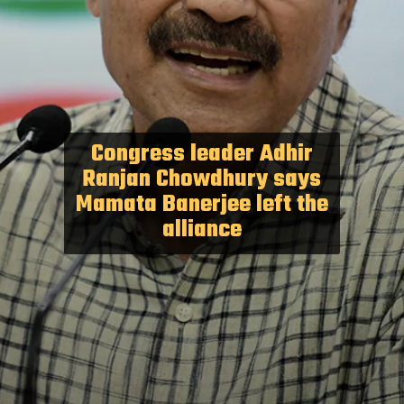
Congress leader Adhir
Ranjan Chowdhury says
Mamata Banerjee left the
alliance