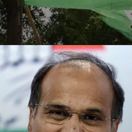
Opening
https://paraminews.com/