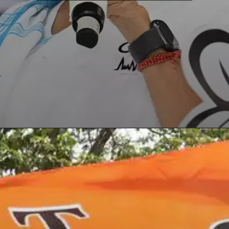
Opening
https://paraminews.com/