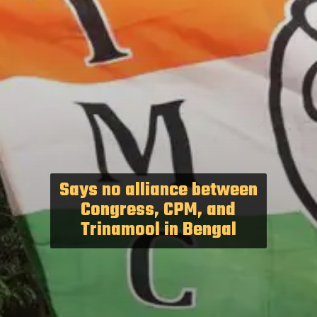
Says no alliance between
Congress, CPM, and
Trinamool in Bengal