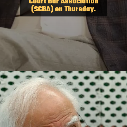
Court Bar Association
(SCBA) on Thursday.
Opening
https://paraminews.com/