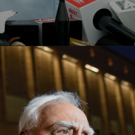
Opening
https://paraminews.com/