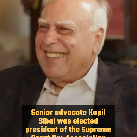
Senior advocate Kapil
Sibal was elected
president of the Supreme