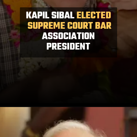
KAPIL SIBAL
ELECTED
SUPREME COURT BAR
ASSOCIATION
PRESIDENT