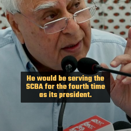
He would be serving the
SCBA for the fourth time
as its president.