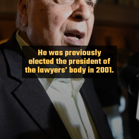
He was previously
elected the president of
the lawyers’ body in 2001.