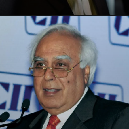
Opening
https://paraminews.com/