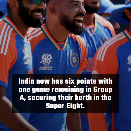
India now has six points with
one game remaining in Group
A, securing their berth in the
Super Eight.