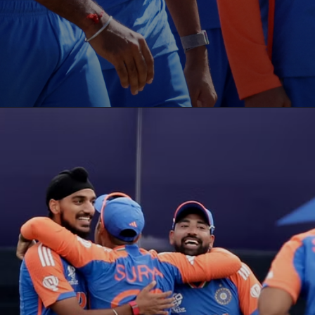
Opening
https://paraminews.com/t20-world-cup-what-happens-to-group-a-super-8-qualification-scenarios-if-usa-upset-india-parami-news/