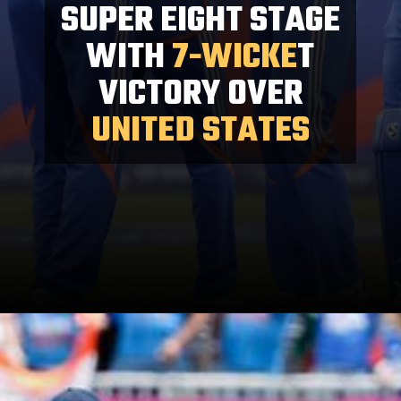
SUPER EIGHT STAGE
WITH
7-WICKE
T
VICTORY OVER
UNITED STATES