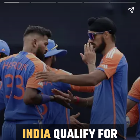
INDIA
QUALIFY FOR