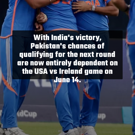
With India's victory,
Pakistan's chances of
qualifying for the next round
are now entirely dependent on
the USA vs Ireland game on
June 14.