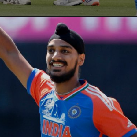
Opening
https://paraminews.com/t20-world-cup-what-happens-to-group-a-super-8-qualification-scenarios-if-usa-upset-india-parami-news/