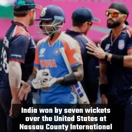
India won by seven wickets
over the United States at
Nassau County International