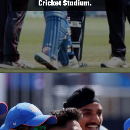
Cricket Stadium.
Opening
https://paraminews.com/t20-world-cup-what-happens-to-group-a-super-8-qualification-scenarios-if-usa-upset-india-parami-news/