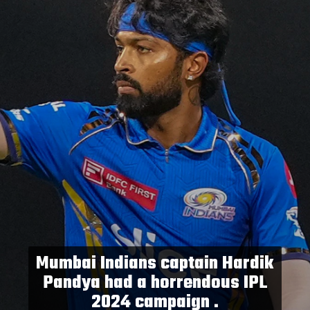
Mumbai Indians captain Hardik
Pandya had a horrendous IPL
2024 campaign .