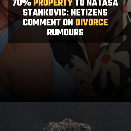
70%
PROPERTY
TO NATASA
STANKOVIC: NETIZENS
COMMENT ON
DIVORCE
RUMOURS