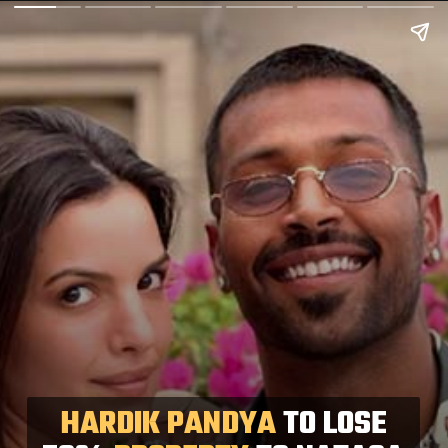
HARDIK PANDYA
TO LOSE