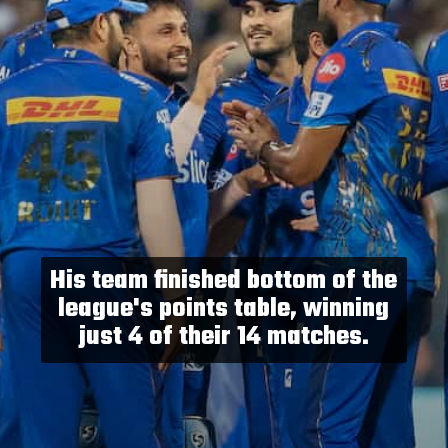
His team finished bottom of the
league's points table, winning
just 4 of their 14 matches.