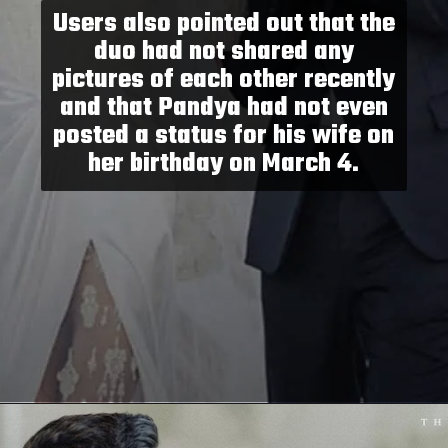
Users also pointed out that the
duo had not shared any
pictures of each other recently
and that Pandya had not even
posted a status for his wife on
her birthday on March 4.
Opening
https://paraminews.com/are-natasa-stankovic-and-hardik-pandya-separated-heres-what-we-know-bollywood-news/