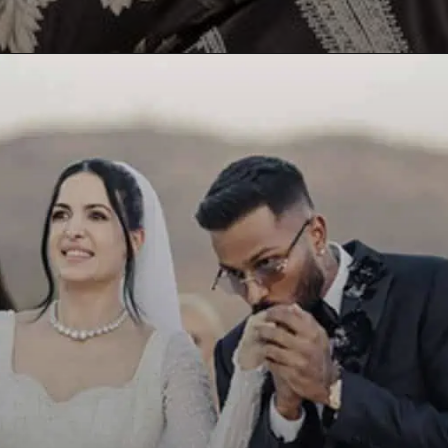
Opening
https://paraminews.com/are-natasa-stankovic-and-hardik-pandya-separated-heres-what-we-know-bollywood-news/