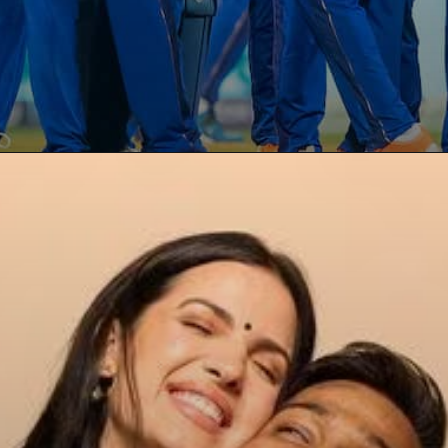
Opening
https://paraminews.com/are-natasa-stankovic-and-hardik-pandya-separated-heres-what-we-know-bollywood-news/