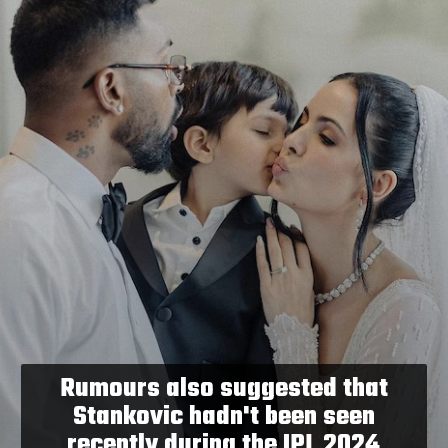
Rumours also suggested that
Stankovic hadn't been seen
recently during the IPL 2024