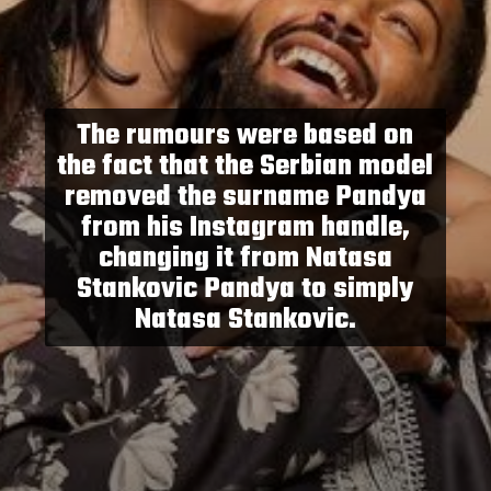
The rumours were based on
the fact that the Serbian model
removed the surname Pandya
from his Instagram handle,
changing it from Natasa
Stankovic Pandya to simply
Natasa Stankovic.