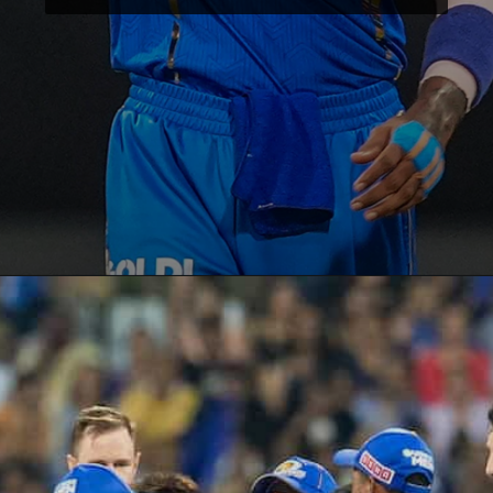
Opening
https://paraminews.com/are-natasa-stankovic-and-hardik-pandya-separated-heres-what-we-know-bollywood-news/