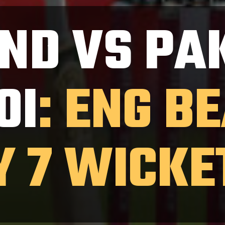
ND VS PA
0I
: ENG B
Y 7 WICKE