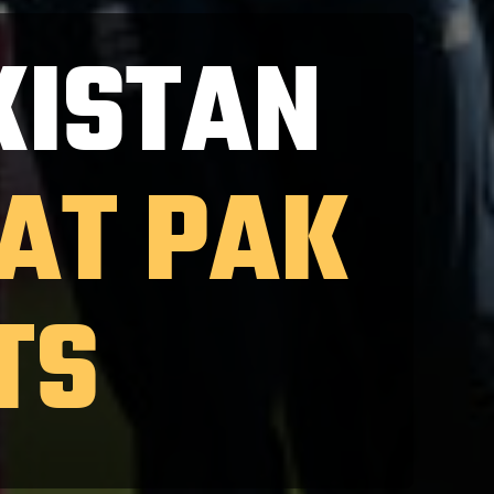
KISTAN
EAT PAK
TS