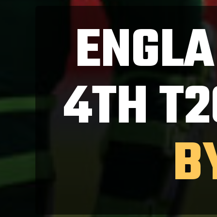
ENGLA
4TH T2
B