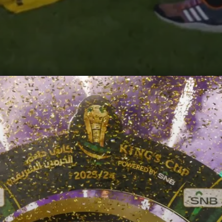
Opening
https://paraminews.com/