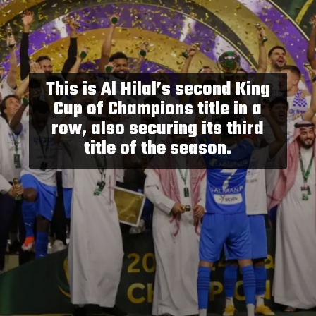
This is Al Hilal’s second King
Cup of Champions title in a
row, also securing its third
title of the season.