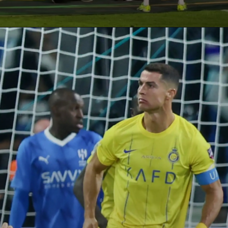
Opening
https://paraminews.com/