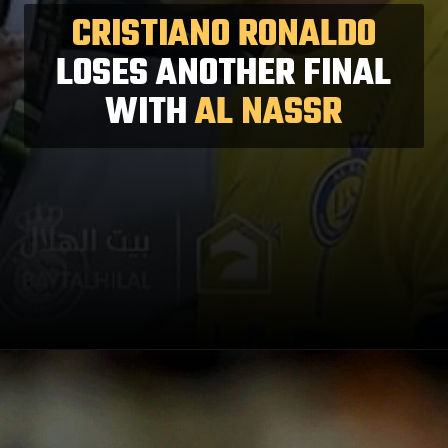
CRISTIANO RONALDO
LOSES ANOTHER FINAL
WITH
AL NASSR