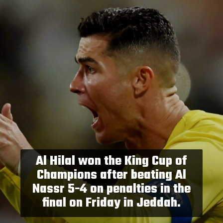
Al Hilal won the King Cup of
Champions after beating Al
Nassr 5-4 on penalties in the
final on Friday in Jeddah.