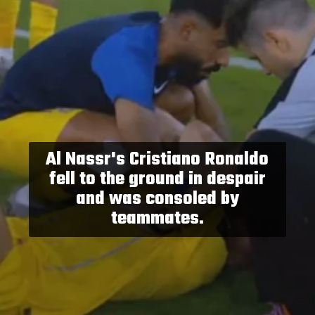
Al Nassr's Cristiano Ronaldo
fell to the ground in despair
and was consoled by
teammates.