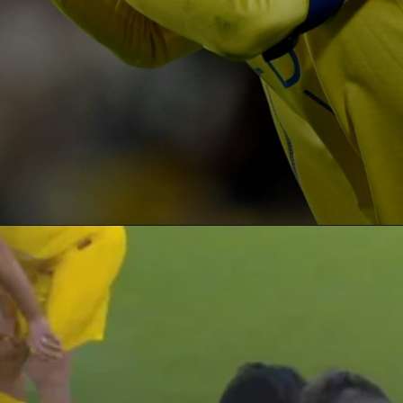
Opening
https://paraminews.com/